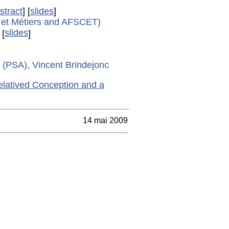
stract
] [
slides
]
s et Métiers and AFSCET)
slides
[
]
t (PSA), Vincent Brindejonc
latived Conception and a
14 mai 2009