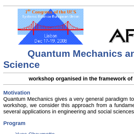
Quantum Mechanics an
Science
workshop organised in the framework of
Motivation
Quantum Mechanics gives a very general paradigm to 
workshop, we consider this approach from a fundame
several applications in engineering and social sciences
Program