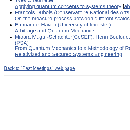
Yves Chaumette
Applying quantum concepts to systems theory
[
ab
François Dubois (Conservatoire National des Art
On the measure process between different scales
Emmanuel Haven (University of leicester)
Arbitrage and Quantum Mechanics
Mioara Mugur-Schächter(CeSEF)
, Henri Bouloue
(PSA)
From Quantum Mechanics to a Methodology of Re
Relativized and Secured Systems Engineering
Back to "Past Meetings" web page