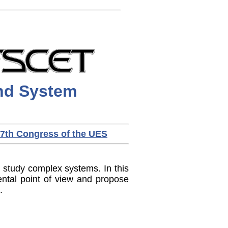
d System
7th Congress of the UES
study complex systems. In this
ntal point of view and propose
.